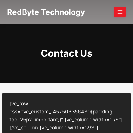
Skip
RedByte Technology
to
content
Contact Us
[vc_row
css=”.vc_custom_1457506356430{padding-
top: 25px !important;}”][vc_column width=”1/6″]
[/vc_column][vc_column width=”2/3″]