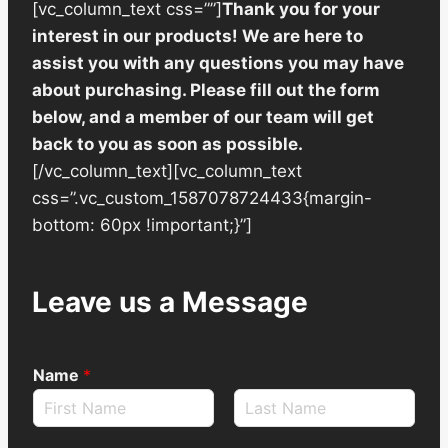
[vc_column_text css=””]
Thank you for your
interest in our products! We are here to
assist you with any questions you may have
about purchasing. Please fill out the form
below, and a member of our team will get
back to you as soon as possible.
[/vc_column_text][vc_column_text
css=”.vc_custom_1587078724433{margin-
bottom: 60px !important;}”]
Leave us a Message
Name
*