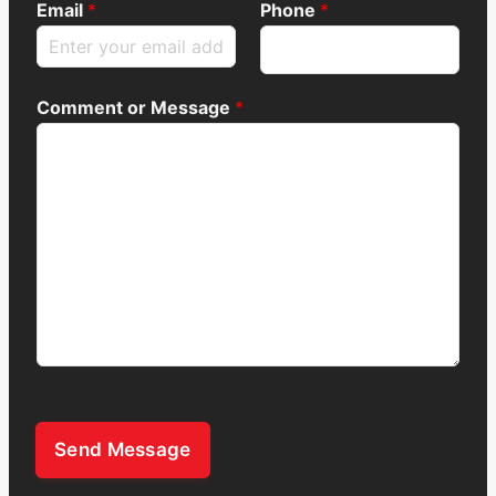
Email
*
Phone
*
Comment or Message
*
Send Message