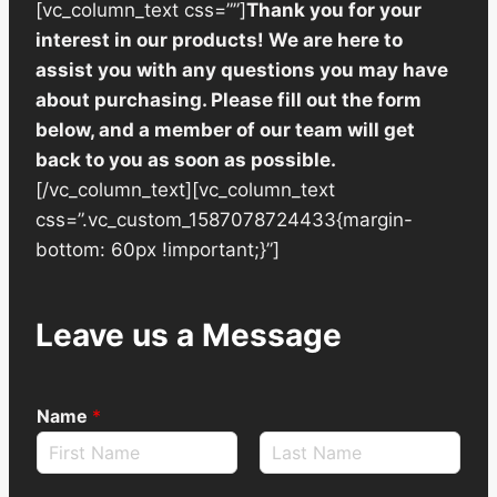
[vc_column_text css=””]
Thank you for your
interest in our products! We are here to
assist you with any questions you may have
about purchasing. Please fill out the form
below, and a member of our team will get
back to you as soon as possible.
[/vc_column_text][vc_column_text
css=”.vc_custom_1587078724433{margin-
bottom: 60px !important;}”]
Leave us a Message
Name
*