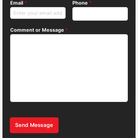
Email
*
Phone
*
Comment or Message
*
Send Message