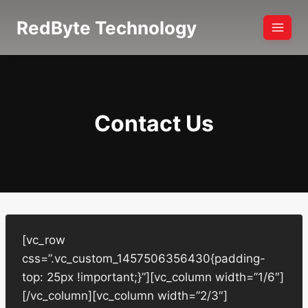
Skip
RedByte Technology
to
content
Contact Us
[vc_row
css=”.vc_custom_1457506356430{padding-
top: 25px !important;}”][vc_column width=”1/6″]
[/vc_column][vc_column width=”2/3″]