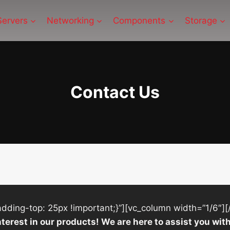
Servers
Networking
Components
Storage
Contact Us
ing-top: 25px !important;}”][vc_column width=”1/6″][
nterest in our products! We are here to assist you w