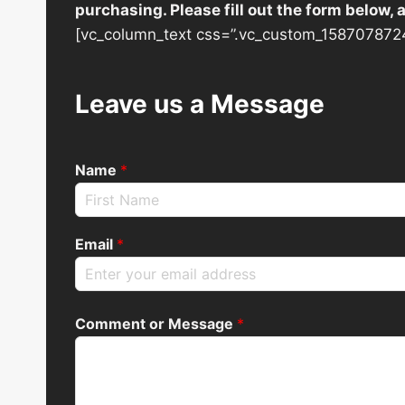
purchasing. Please fill out the form below,
[vc_column_text css=”.vc_custom_1587078724
Leave us a Message
Name
*
Email
*
Comment or Message
*