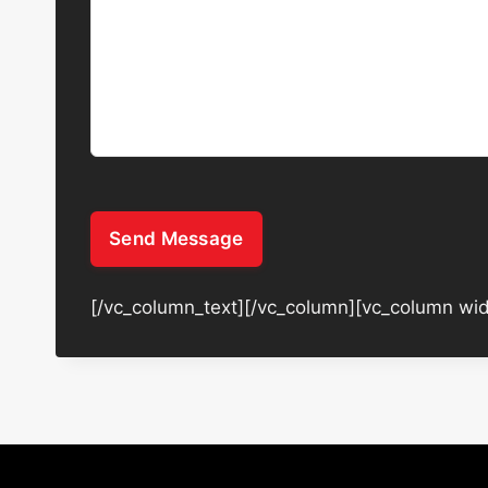
Send Message
[/vc_column_text][/vc_column][vc_column wid