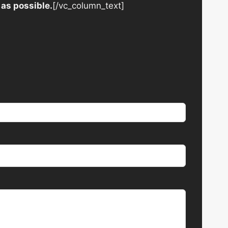
 as possible.
[/vc_column_text]