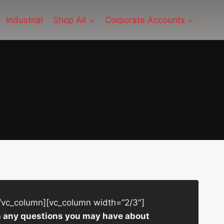
Industrial
Shop All
Corporate Accounts
/vc_column][vc_column width=”2/3″]
ith any questions you may have about