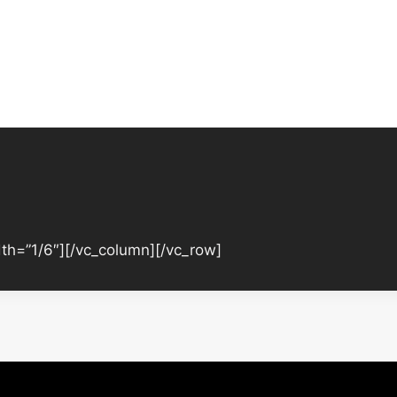
th=”1/6″][/vc_column][/vc_row]