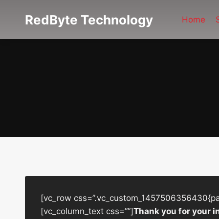
Skip
RedByte Technology
to
Home
content
[vc_row css=”.vc_custom_1457506356430{padd
[vc_column_text css=””]
Thank you for your i