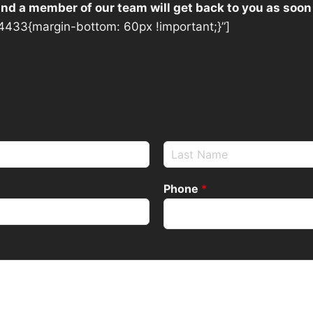
 and a member of our team will get back to you as soon
433{margin-bottom: 60px !important;}”]
Phone
*