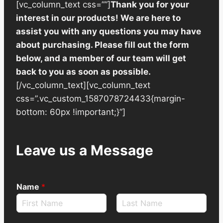
[vc_column_text css=””]
Thank you for your
interest in our products! We are here to
assist you with any questions you may have
about purchasing. Please fill out the form
below, and a member of our team will get
back to you as soon as possible.
[/vc_column_text][vc_column_text
css=”.vc_custom_1587078724433{margin-
bottom: 60px !important;}”]
Leave us a Message
Name
*