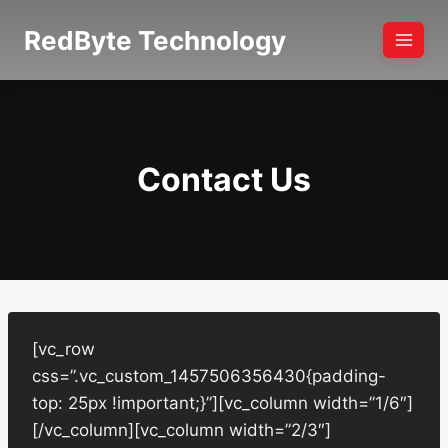
Skip
RedByte Technology
to
content
Contact Us
[vc_row
css=”.vc_custom_1457506356430{padding-
top: 25px !important;}”][vc_column width=”1/6″]
[/vc_column][vc_column width=”2/3″]