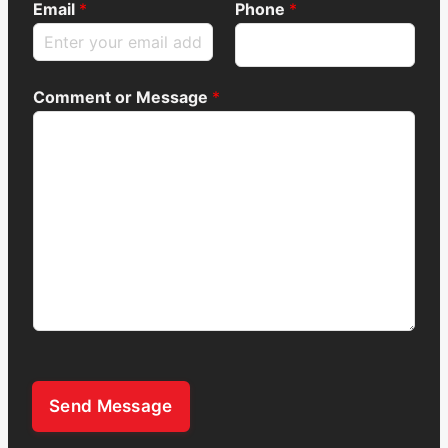
Email
*
Phone
*
Comment or Message
*
Send Message