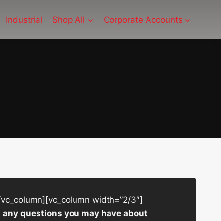
Industrial
Shop All
Corporate Accounts
/vc_column][vc_column width=”2/3″]
ith any questions you may have about