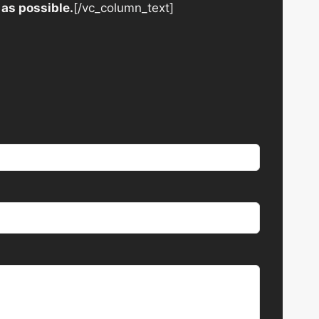
 as possible.
[/vc_column_text]