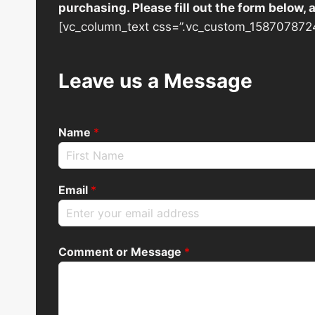
purchasing. Please fill out the form below,
[vc_column_text css=”.vc_custom_1587078724
Leave us a Message
Name
*
Email
*
Comment or Message
*