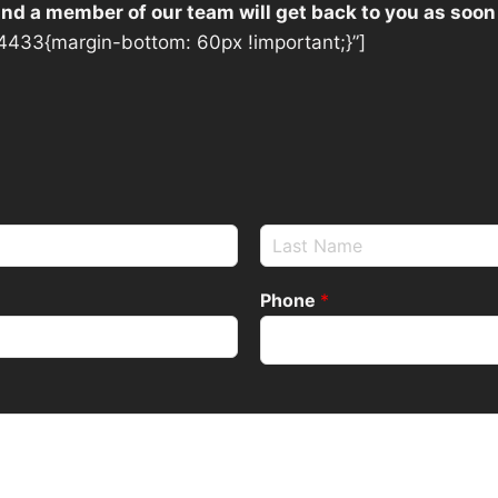
 and a member of our team will get back to you as soon
433{margin-bottom: 60px !important;}”]
Phone
*