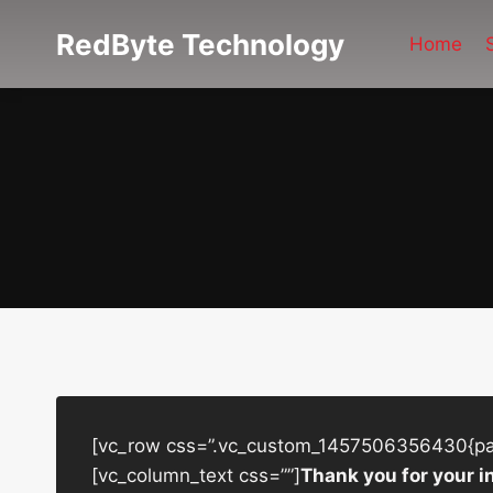
Skip
RedByte Technology
to
Home
content
[vc_row css=”.vc_custom_1457506356430{padd
[vc_column_text css=””]
Thank you for your i