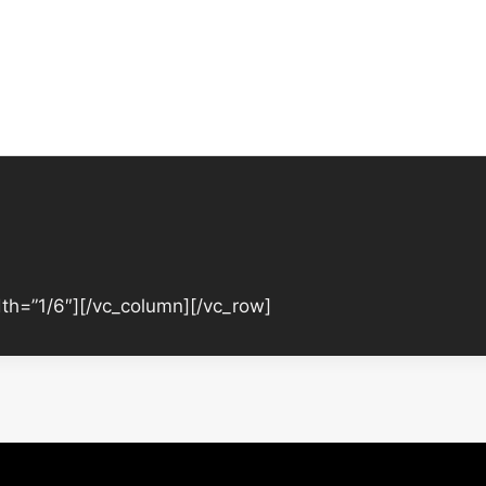
th=”1/6″][/vc_column][/vc_row]