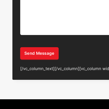
Send Message
[/vc_column_text][/vc_column][vc_column wid