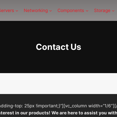
Servers
Networking
Components
Storage
Contact Us
ing-top: 25px !important;}”][vc_column width=”1/6″][
nterest in our products! We are here to assist you w