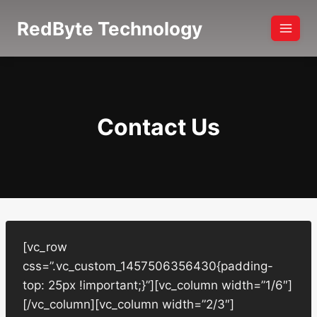
Skip
RedByte Technology
to
content
Contact Us
[vc_row
css=”.vc_custom_1457506356430{padding-
top: 25px !important;}”][vc_column width=”1/6″]
[/vc_column][vc_column width=”2/3″]