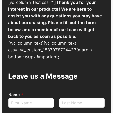
[vc_column_text css=””]
Thank you for your
interest in our products! We are here to
assist you with any questions you may have
about purchasing. Please fill out the form
below, and a member of our team will get
back to you as soon as possible.
[/vc_column_text][vc_column_text
css=”.vc_custom_1587078724433{margin-
bottom: 60px !important;}”]
Leave us a Message
Name
*