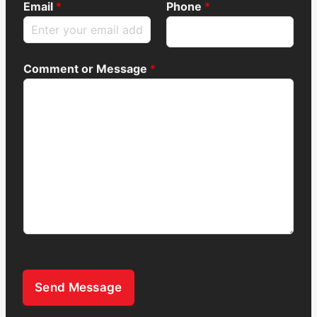
Email
*
Phone
*
Comment or Message
*
Send Message