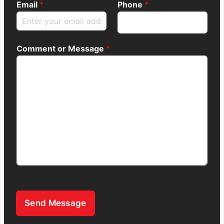
Email
*
Phone
*
Comment or Message
*
Send Message