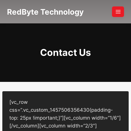
Skip
RedByte Technology
to
content
Contact Us
[vc_row
css=”.vc_custom_1457506356430{padding-
top: 25px !important;}”][vc_column width=”1/6″]
[/vc_column][vc_column width=”2/3″]