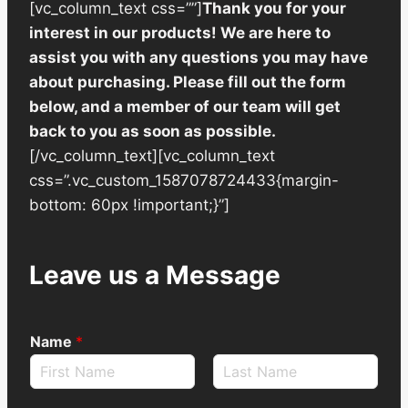
[vc_column_text css=””]
Thank you for your
interest in our products! We are here to
assist you with any questions you may have
about purchasing. Please fill out the form
below, and a member of our team will get
back to you as soon as possible.
[/vc_column_text][vc_column_text
css=”.vc_custom_1587078724433{margin-
bottom: 60px !important;}”]
Leave us a Message
Name
*