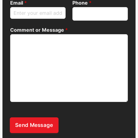
Email
*
Phone
*
Comment or Message
*
Send Message