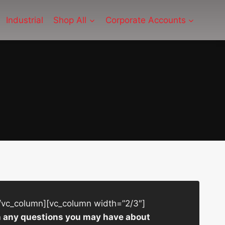
Industrial
Shop All
Corporate Accounts
/vc_column][vc_column width=”2/3″]
ith any questions you may have about