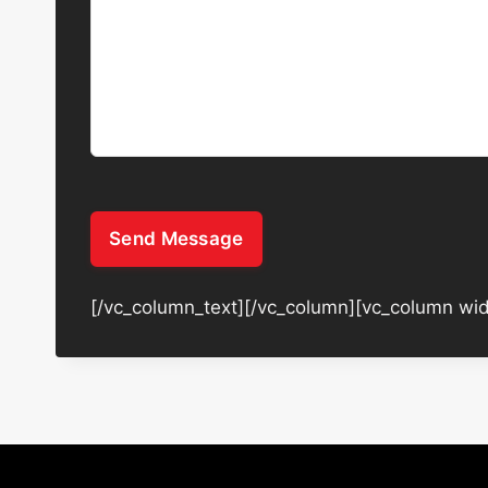
Send Message
[/vc_column_text][/vc_column][vc_column wid