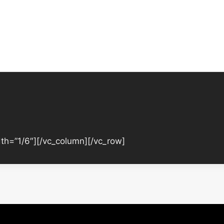
th=”1/6″][/vc_column][/vc_row]