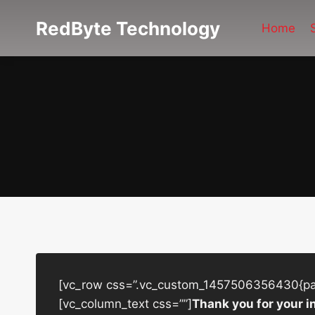
Skip
RedByte Technology
to
Home
content
[vc_row css=”.vc_custom_1457506356430{padd
[vc_column_text css=””]
Thank you for your i