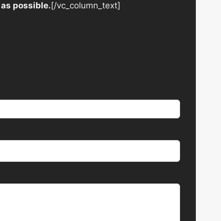
 as possible.
[/vc_column_text]