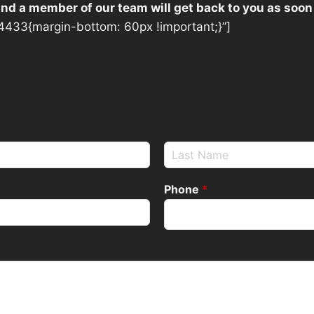
 and a member of our team will get back to you as soon
433{margin-bottom: 60px !important;}”]
Phone
*