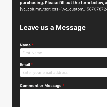
purchasing. Please fill out the form below,
[vc_column_text css=”.vc_custom_1587078724
Leave us a Message
Name
*
Email
*
Comment or Message
*