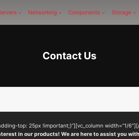
Servers
Networking
Components
Storage
Contact Us
ing-top: 25px !important;}”][vc_column width=”1/6″][
nterest in our products! We are here to assist you w