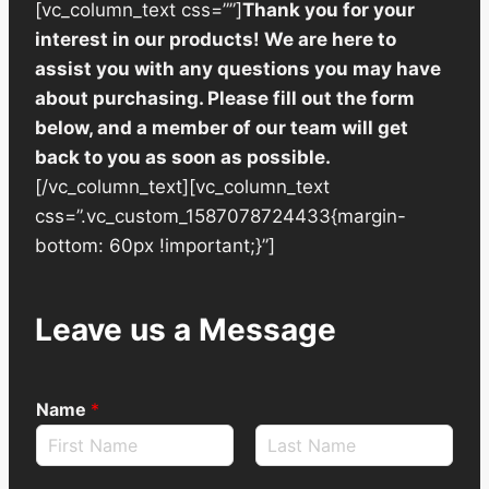
[vc_column_text css=””]
Thank you for your
interest in our products! We are here to
assist you with any questions you may have
about purchasing. Please fill out the form
below, and a member of our team will get
back to you as soon as possible.
[/vc_column_text][vc_column_text
css=”.vc_custom_1587078724433{margin-
bottom: 60px !important;}”]
Leave us a Message
Name
*