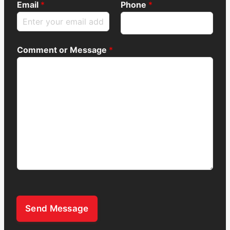
Email
*
Phone
*
Comment or Message
*
Send Message