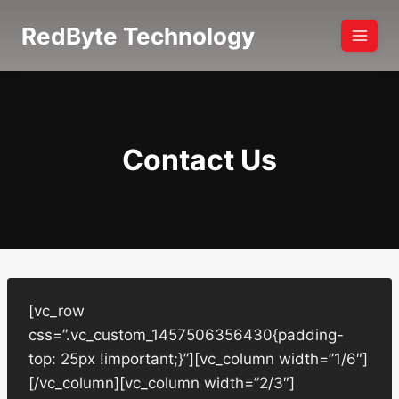
Skip
RedByte Technology
to
content
Contact Us
[vc_row
css=”.vc_custom_1457506356430{padding-
top: 25px !important;}”][vc_column width=”1/6″]
[/vc_column][vc_column width=”2/3″]