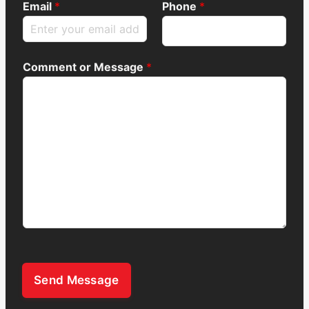
Email
*
Phone
*
Comment or Message
*
Send Message