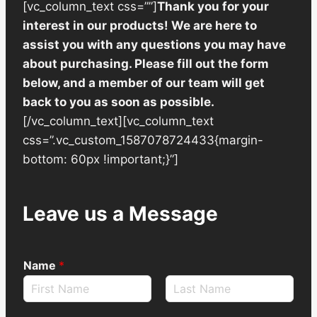
[vc_column_text css=””]
Thank you for your
interest in our products! We are here to
assist you with any questions you may have
about purchasing. Please fill out the form
below, and a member of our team will get
back to you as soon as possible.
[/vc_column_text][vc_column_text
css=”.vc_custom_1587078724433{margin-
bottom: 60px !important;}”]
Leave us a Message
Name
*