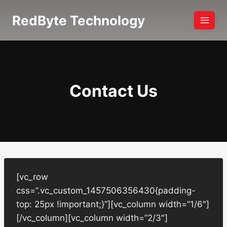
Skip
RedByte Technology
to
content
Contact Us
[vc_row
css=”.vc_custom_1457506356430{padding-
top: 25px !important;}”][vc_column width=”1/6″]
[/vc_column][vc_column width=”2/3″]