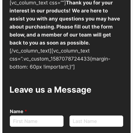
[vc_column_text css=””]
Thank you for your
interest in our products! We are here to
assist you with any questions you may have
about purchasing. Please fill out the form
below, and a member of our team will get
back to you as soon as possible.
[/vc_column_text][vc_column_text
css=”.vc_custom_1587078724433{margin-
bottom: 60px !important;}”]
Leave us a Message
Name
*