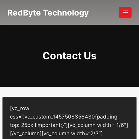
Skip
RedByte Technology
to
content
Contact Us
[vc_row
css=”.vc_custom_1457506356430{padding-
top: 25px !important;}”][vc_column width=”1/6″]
[/vc_column][vc_column width=”2/3″]