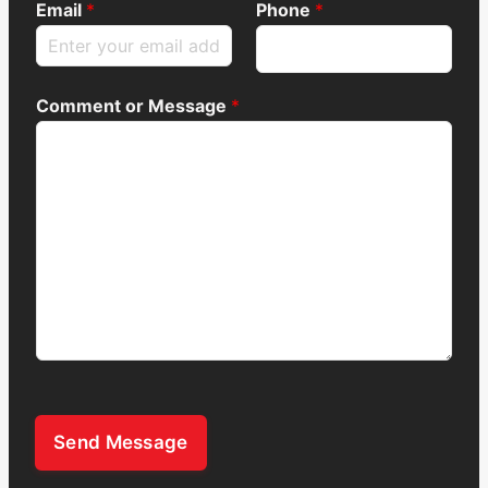
Email
*
Phone
*
Comment or Message
*
Send Message