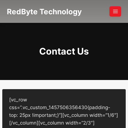
Skip
RedByte Technology
to
content
Contact Us
[vc_row
css=”.vc_custom_1457506356430{padding-
top: 25px !important;}”][vc_column width=”1/6″]
[/vc_column][vc_column width=”2/3″]