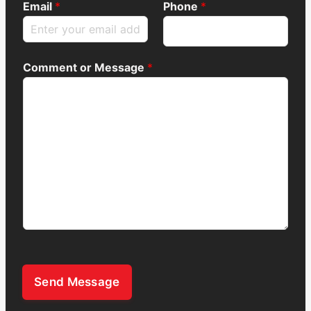
Email
*
Phone
*
Comment or Message
*
Send Message