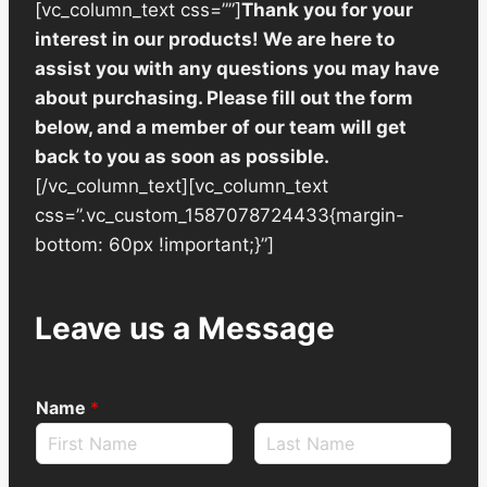
[vc_column_text css=””]
Thank you for your
interest in our products! We are here to
assist you with any questions you may have
about purchasing. Please fill out the form
below, and a member of our team will get
back to you as soon as possible.
[/vc_column_text][vc_column_text
css=”.vc_custom_1587078724433{margin-
bottom: 60px !important;}”]
Leave us a Message
Name
*