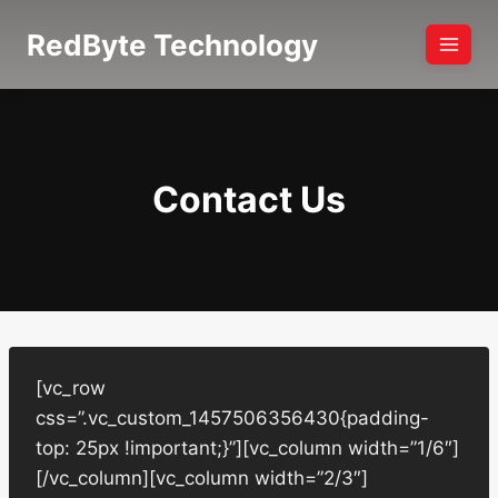
Skip
RedByte Technology
to
content
Contact Us
[vc_row
css=”.vc_custom_1457506356430{padding-
top: 25px !important;}”][vc_column width=”1/6″]
[/vc_column][vc_column width=”2/3″]