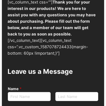
[vc_column_text css=””]
Thank you for your
interest in our products! We are here to
assist you with any questions you may have
about purchasing. Please fill out the form
below, and a member of our team will get
back to you as soon as possible.
[/vc_column_text][vc_column_text
css=”.vc_custom_1587078724433{margin-
bottom: 60px !important;}”]
Leave us a Message
Name
*