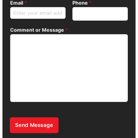
Email
*
Phone
*
Comment or Message
*
Send Message