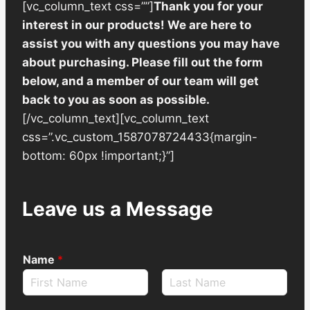
[vc_column_text css=””]
Thank you for your
interest in our products! We are here to
assist you with any questions you may have
about purchasing. Please fill out the form
below, and a member of our team will get
back to you as soon as possible.
[/vc_column_text][vc_column_text
css=”.vc_custom_1587078724433{margin-
bottom: 60px !important;}”]
Leave us a Message
Name
*