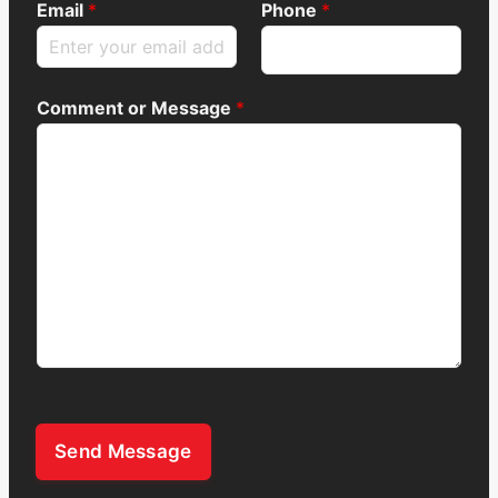
Email
*
Phone
*
Comment or Message
*
Send Message