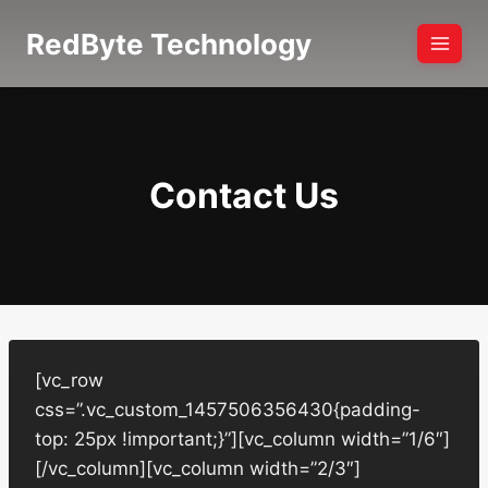
Skip
RedByte Technology
to
content
Contact Us
[vc_row
css=”.vc_custom_1457506356430{padding-
top: 25px !important;}”][vc_column width=”1/6″]
[/vc_column][vc_column width=”2/3″]