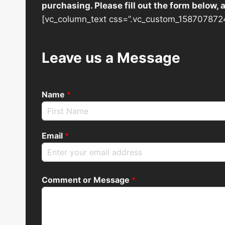
purchasing. Please fill out the form below,
[vc_column_text css=”.vc_custom_1587078724
Leave us a Message
Name
*
Email
*
Comment or Message
*