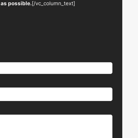
 as possible.
[/vc_column_text]