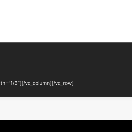
th=”1/6″][/vc_column][/vc_row]