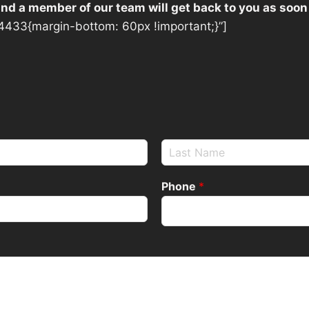
 and a member of our team will get back to you as soon
433{margin-bottom: 60px !important;}”]
Phone
*