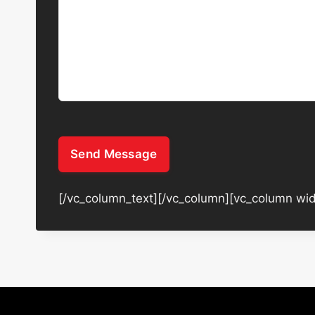
Send Message
[/vc_column_text][/vc_column][vc_column wid