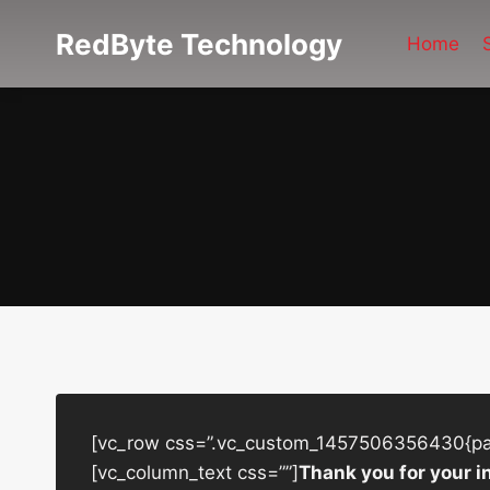
Skip
RedByte Technology
to
Home
content
[vc_row css=”.vc_custom_1457506356430{padd
[vc_column_text css=””]
Thank you for your i