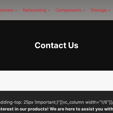
Servers
Networking
Components
Storage
Contact Us
ing-top: 25px !important;}”][vc_column width=”1/6″][
nterest in our products! We are here to assist you w