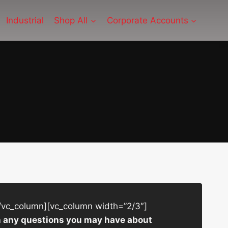
Industrial
Shop All
Corporate Accounts
/vc_column][vc_column width=”2/3″]
ith any questions you may have about