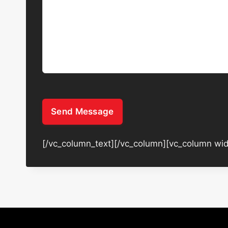
Send Message
[/vc_column_text][/vc_column][vc_column wid