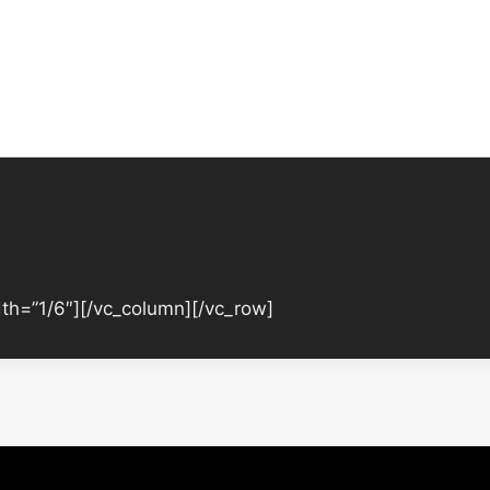
th=”1/6″][/vc_column][/vc_row]