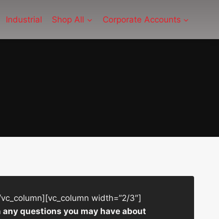
Industrial
Shop All
Corporate Accounts
/vc_column][vc_column width=”2/3″]
ith any questions you may have about