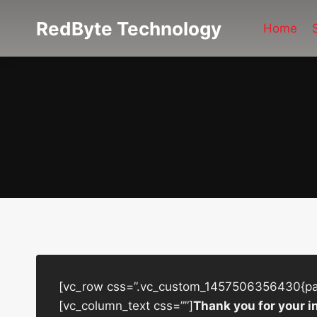
Skip
RedByte Technology
to
Home
content
[vc_row css=”.vc_custom_1457506356430{padd
[vc_column_text css=””]
Thank you for your i