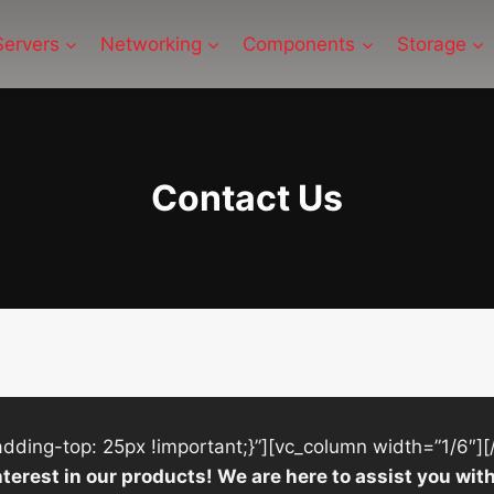
Servers
Networking
Components
Storage
Contact Us
ing-top: 25px !important;}”][vc_column width=”1/6″][
nterest in our products! We are here to assist you w