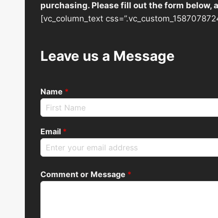
purchasing. Please fill out the form below,
[vc_column_text css=”.vc_custom_1587078724
Leave us a Message
Name
*
Email
*
Comment or Message
*