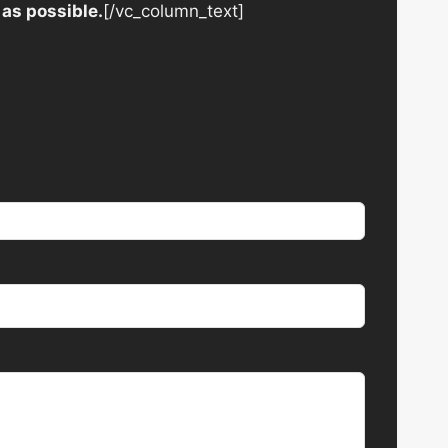
 as possible.
[/vc_column_text]