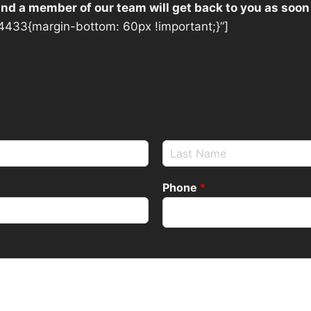
 and a member of our team will get back to you as soon
433{margin-bottom: 60px !important;}”]
Phone
*